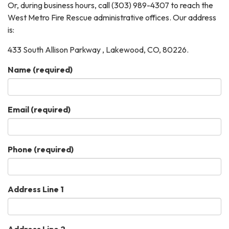
Or, during business hours, call (303) 989-4307 to reach the
West Metro Fire Rescue administrative offices. Our address
is:
433 South Allison Parkway , Lakewood, CO, 80226.
Name
(required)
Email
(required)
Phone
(required)
Address Line 1
Address Line 2