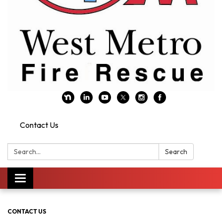
Contact Us
Search:
Search
Toggle navigation
CONTACT US