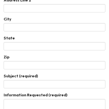
City
State
Zip
Subject
(required)
Information Requested
(required)