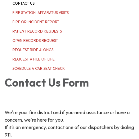
CONTACT US
FIRE STATION, APPARATUS VISITS
FIRE OR INCIDENT REPORT
PATIENT RECORD REQUESTS
OPEN RECORDS REQUEST
REQUEST RIDE ALONGS
REQUEST A FILE OF LIFE
SCHEDULE A CAR SEAT CHECK
Contact Us Form
We're your fire district and if you need assistance or have a
concern, we're here for you.
If it's an emergency, contact one of our dispatchers by dialing
911.