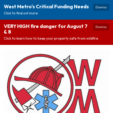
West Metro's Critical Funding Needs
Dismiss
Click to find out more
VERY HIGH fire danger for August 7
Dismiss
& 8
Click to learn how to keep your property safe from wildfire.