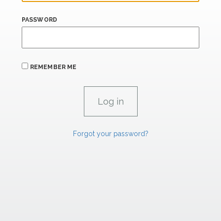
PASSWORD
REMEMBER ME
Forgot your password?