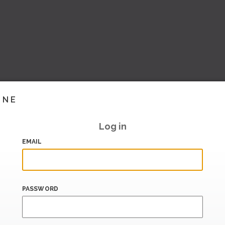
INE
Log in
EMAIL
PASSWORD