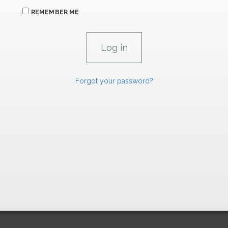
REMEMBER ME
Forgot your password?