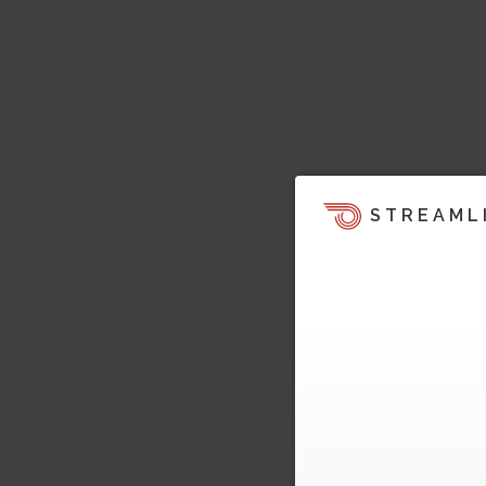
STREAML