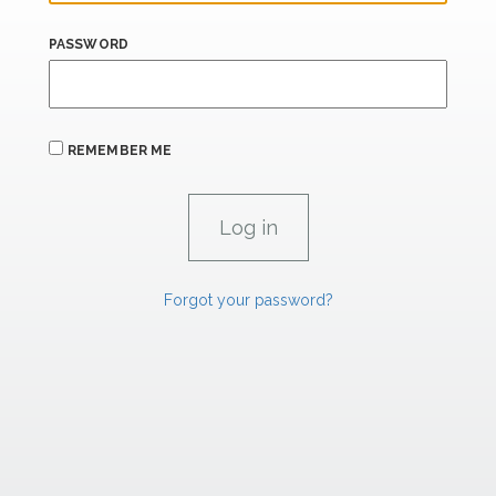
PASSWORD
REMEMBER ME
Forgot your password?