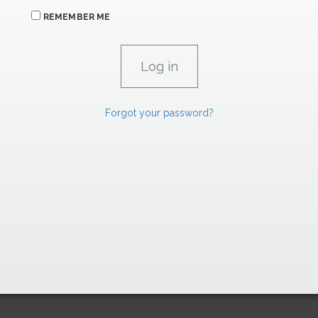
REMEMBER ME
Forgot your password?