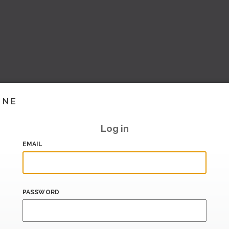
INE
Log in
EMAIL
PASSWORD