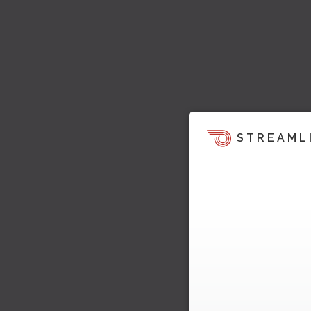
STREAML