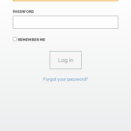
PASSWORD
REMEMBER ME
Forgot your password?