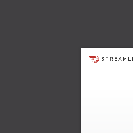
STREAML