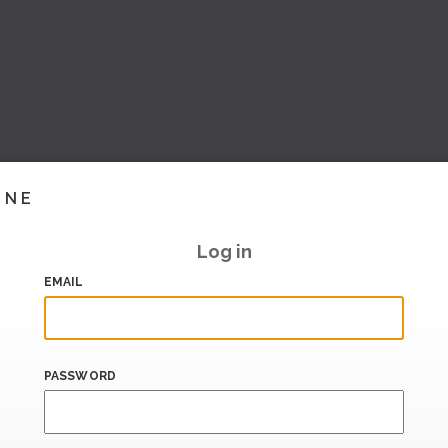
INE
Log in
EMAIL
PASSWORD