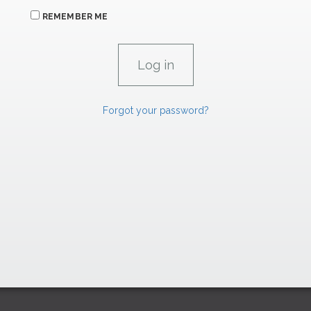
REMEMBER ME
Forgot your password?