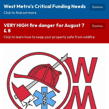
West Metro's Critical Funding Needs
Dismiss
Click to find out more
VERY HIGH fire danger for August 7
Dismiss
& 8
Click to learn how to keep your property safe from wildfire.