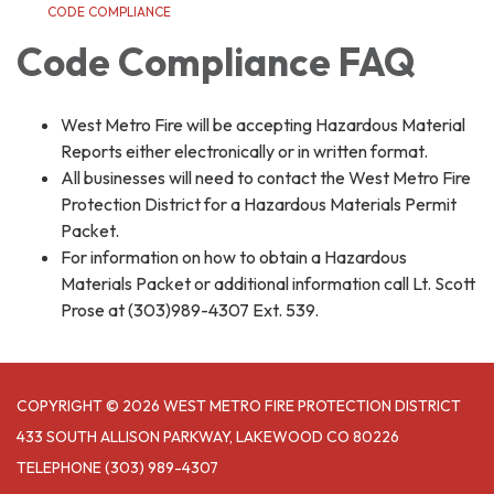
CODE COMPLIANCE
Code Compliance FAQ
West Metro Fire will be accepting Hazardous Material
Reports either electronically or in written format.
All businesses will need to contact the West Metro Fire
Protection District for a Hazardous Materials Permit
Packet.
For information on how to obtain a Hazardous
Materials Packet or additional information call Lt. Scott
Prose at (303)989-4307 Ext. 539.
COPYRIGHT © 2026 WEST METRO FIRE PROTECTION DISTRICT
433 SOUTH ALLISON PARKWAY, LAKEWOOD CO 80226
TELEPHONE
(303) 989-4307