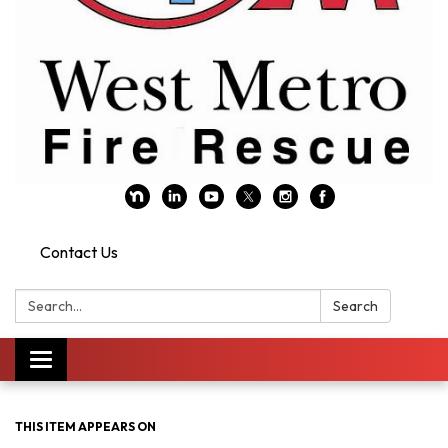
Contact Us
Search:
Search
Toggle navigation
THIS ITEM APPEARS ON