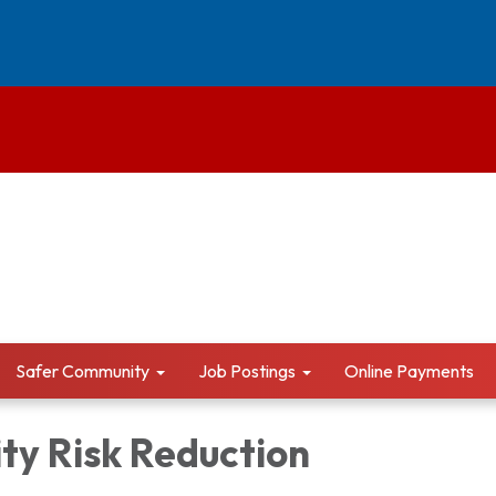
Safer Community
Job Postings
Online Payments
y Risk Reduction