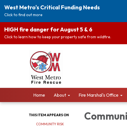
West Metro's Critical Funding Needs
Click to find out more
HIGH fire danger for August 5 & 6
Click to learn how to keep your property safe from wildfire.
Home
About
Fire Marshal's Office
Communit
THIS ITEM APPEARS ON
COMMUNITY RISK