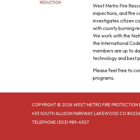
REDUCTION
West Metro Fire Rescue
inspections, and fire 
investigates citizen c
with county burning re
We work with the Natio
the International Cod
members are up to date
technology and best pr
Please feel free to c
programs.
COPYRIGHT © 2026 WEST METRO FIRE PROTECTION 
433 SOUTH ALLISON PARKWAY, LAKEWOOD CO 8022
TELEPHONE
(303) 989-4307