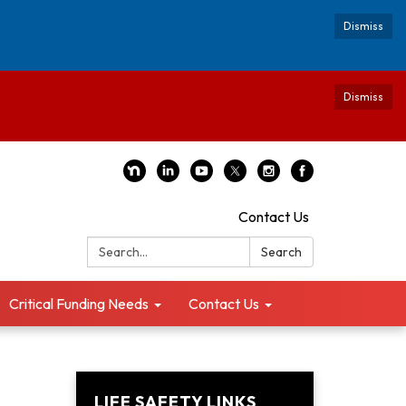
Dismiss
Dismiss
Contact Us
Search:
Search
Critical Funding Needs
Contact Us
LIFE SAFETY LINKS