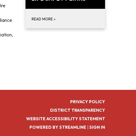
ire
READ MORE
»
liance
iation,
PRIVACY POLICY
DISTRICT TRANSPARENCY
WEBSITE ACCESSIBILITY STATEMENT
POWERED BY STREAMLINE
|
SIGN IN