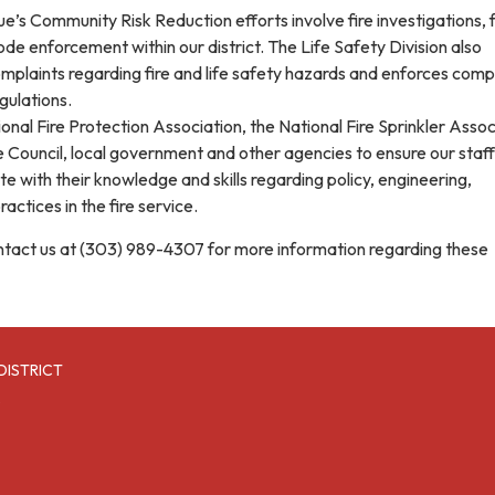
’s Community Risk Reduction efforts involve fire investigations, f
code enforcement within our district. The Life Safety Division also
omplaints regarding fire and life safety hazards and enforces comp
gulations.
nal Fire Protection Association, the National Fire Sprinkler Assoc
e Council, local government and other agencies to ensure our staff
 with their knowledge and skills regarding policy, engineering,
actices in the fire service.
ontact us at (303) 989-4307 for more information regarding these
DISTRICT
6