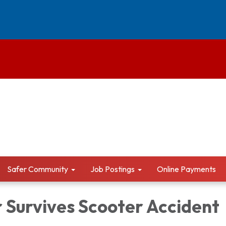
Safer Community
Job Postings
Online Payments
 Survives Scooter Accident