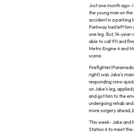
Just one month ago- i
the young man on the 
accident in a parking
Parkway had left him w
one leg. But, 14-year
able to call 911 and fi
Metro Engine 4 and Me
scene.
Firefighter/Paramedic
right) was Jake's main
responding crew quick
on Jake's leg, applied
and got him to the em
undergoing rehab and t
more surgery ahead, bu
This week- Jake and 
Station 4 to meet the