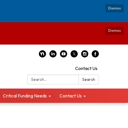
Dismiss
Dismiss
Contact Us
Search:
Search
Critical Funding Needs
Contact Us