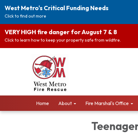
West Metro's Critical Funding Needs
Click to find out more
VERY HIGH fire danger for August 7 & 8
Click to learn how to keep your property safe from wildfire.
Home
About
Fire Marshal's Office
Teenager