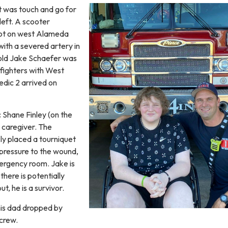
t was touch and go for
left. A scooter
 lot on west Alameda
ith a severed artery in
-old Jake Schaefer was
refighters with West
dic 2 arrived on
 Shane Finley (on the
 caregiver. The
ly placed a tourniquet
 pressure to the wound,
ergency room. Jake is
here is potentially
t, he is a survivor.
his dad dropped by
 crew.