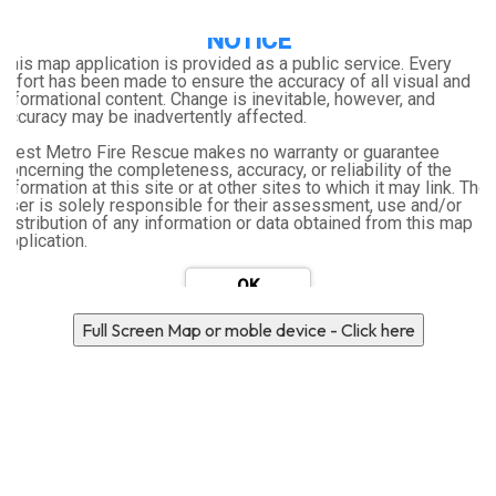
NOTICE
Location Search
This map application is provided as a public service. Every
effort has been made to ensure the accuracy of all visual and
informational content. Change is inevitable, however, and
accuracy may be inadvertently affected.
West Metro Fire Rescue makes no warranty or guarantee
concerning the completeness, accuracy, or reliability of the
information at this site or at other sites to which it may link. The
user is solely responsible for their assessment, use and/or
distribution of any information or data obtained from this map
application.
Full Screen Map or moble device - Click here