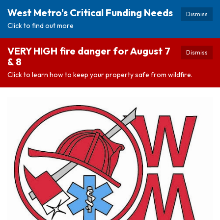
West Metro's Critical Funding Needs
Dismiss
Click to find out more
VERY HIGH fire danger for August 7
Dismiss
& 8
Click to learn how to keep your property safe from wildfire.