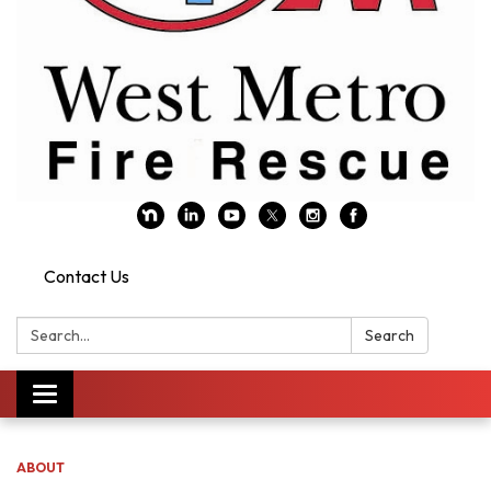
Contact Us
Search:
Search
Toggle navigation
ABOUT