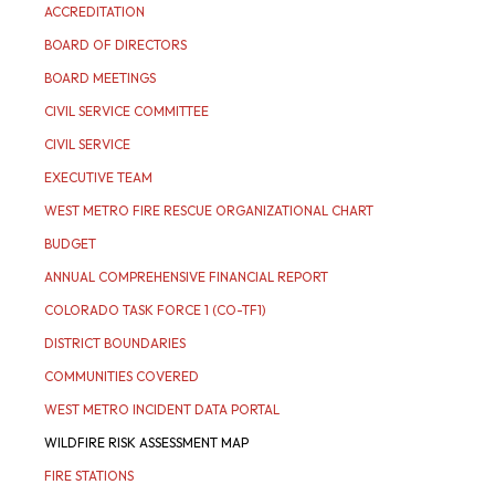
ACCREDITATION
BOARD OF DIRECTORS
BOARD MEETINGS
CIVIL SERVICE COMMITTEE
CIVIL SERVICE
EXECUTIVE TEAM
WEST METRO FIRE RESCUE ORGANIZATIONAL CHART
BUDGET
ANNUAL COMPREHENSIVE FINANCIAL REPORT
COLORADO TASK FORCE 1 (CO-TF1)
DISTRICT BOUNDARIES
COMMUNITIES COVERED
WEST METRO INCIDENT DATA PORTAL
WILDFIRE RISK ASSESSMENT MAP
FIRE STATIONS