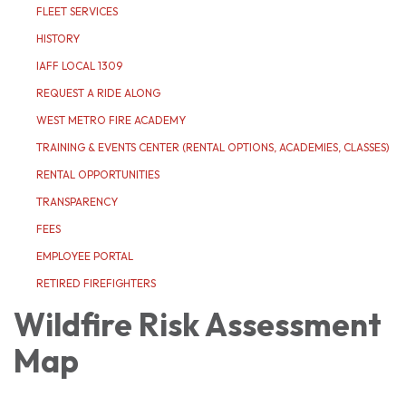
FLEET SERVICES
HISTORY
IAFF LOCAL 1309
REQUEST A RIDE ALONG
WEST METRO FIRE ACADEMY
TRAINING & EVENTS CENTER (RENTAL OPTIONS, ACADEMIES, CLASSES)
RENTAL OPPORTUNITIES
TRANSPARENCY
FEES
EMPLOYEE PORTAL
RETIRED FIREFIGHTERS
Wildfire Risk Assessment
Map