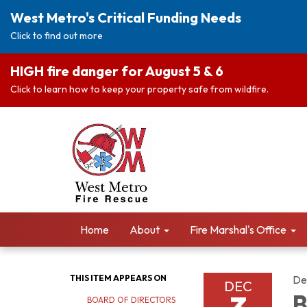
West Metro's Critical Funding Needs
Click to find out more
HIGH fire danger for August 5 & 6
Click to learn how to keep your property safe from wildfire.
Home
About
Fire Marshal's Office
THIS ITEM APPEARS ON
De
DEC
B
BOARD OF DIRECTORS