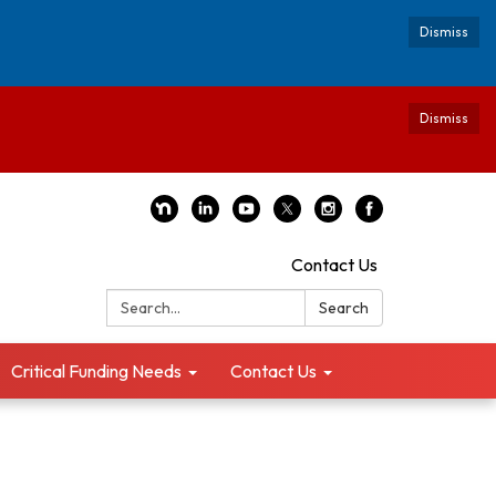
Dismiss
Dismiss
Contact Us
Search:
Search
Critical Funding Needs
Contact Us