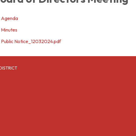
Agenda
Minutes
Public Notice_12032024.pdf
DISTRICT
6