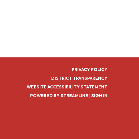
PRIVACY POLICY
DISTRICT TRANSPARENCY
WEBSITE ACCESSIBILITY STATEMENT
POWERED BY STREAMLINE
|
SIGN IN