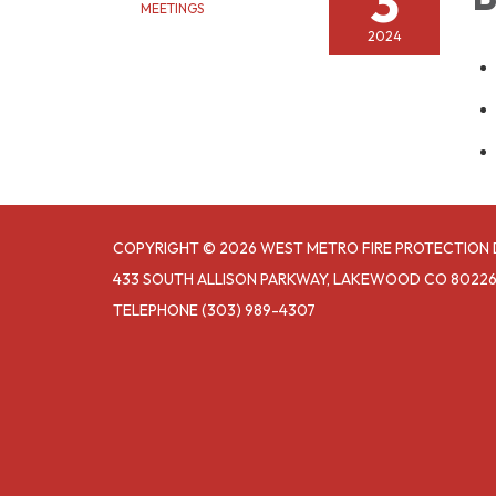
3
MEETINGS
2024
COPYRIGHT © 2026 WEST METRO FIRE PROTECTION 
433 SOUTH ALLISON PARKWAY, LAKEWOOD CO 8022
TELEPHONE
(303) 989-4307