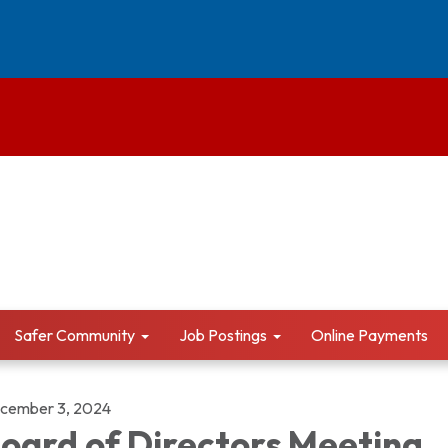
Safer Community
Job Postings
Online Payments
cember 3, 2024
oard of Directors Meeting