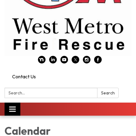
Contact Us
Search:
Search
Toggle navigation
Calendar