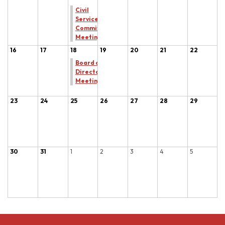
Civil
Service
Committee
Meeting
16
17
18
19
20
21
22
Board of
Directors
Meeting
23
24
25
26
27
28
29
30
31
1
2
3
4
5