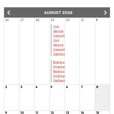
AUGUST 2026
26
27
28
29
30
31
1
Civil
Service
Committee
Civil
Service
Committee
Gathering
Board of
Directors
Board of
Directors
Gathering
2
3
4
5
6
7
8
9
10
11
12
13
14
15