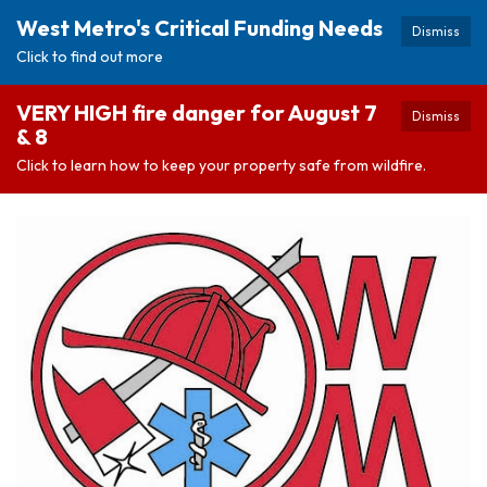
West Metro's Critical Funding Needs
Dismiss
Click to find out more
VERY HIGH fire danger for August 7
Dismiss
& 8
Click to learn how to keep your property safe from wildfire.