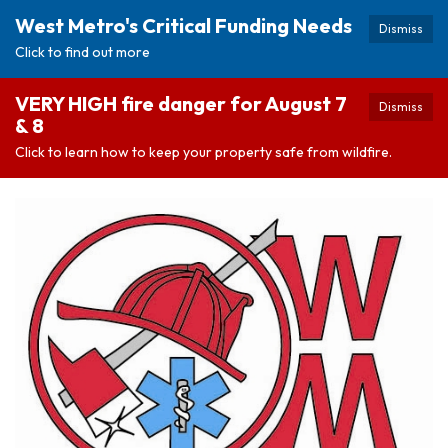
West Metro's Critical Funding Needs
Dismiss
Click to find out more
VERY HIGH fire danger for August 7
Dismiss
& 8
Click to learn how to keep your property safe from wildfire.