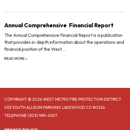
Annual Comprehensive Financial Report
The Annual Comprehensive Financial Report is a publication
that provides in-depth information about the operations and
financial position of the West…
READ MORE
»
COPYRIGHT © 2026 WEST METRO FIRE PROTECTION DISTRICT
433 SOUTH ALLISON PARKWAY, LAKEWOOD CO 80226
TELEPHONE
(303) 989-4307
PRIVACY POLICY