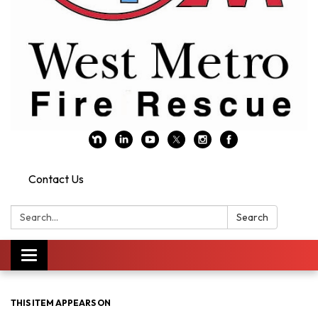
Contact Us
Search:
Search
Toggle navigation
THIS ITEM APPEARS ON