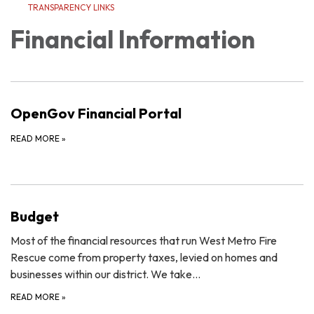
TRANSPARENCY LINKS
Financial Information
OpenGov Financial Portal
READ MORE
»
Budget
Most of the financial resources that run West Metro Fire
Rescue come from property taxes, levied on homes and
businesses within our district. We take…
READ MORE
»