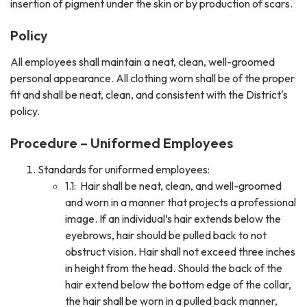
insertion of pigment under the skin or by production of scars.
Policy
All employees shall maintain a neat, clean, well-groomed
personal appearance. All clothing worn shall be of the proper
fit and shall be neat, clean, and consistent with the District's
policy.
Procedure – Uniformed Employees
Standards for uniformed employees:
1.1: Hair shall be neat, clean, and well-groomed
and worn in a manner that projects a professional
image. If an individual’s hair extends below the
eyebrows, hair should be pulled back to not
obstruct vision. Hair shall not exceed three inches
in height from the head. Should the back of the
hair extend below the bottom edge of the collar,
the hair shall be worn in a pulled back manner,