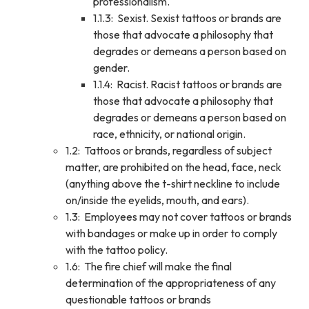
professionalism.
1.1.3: Sexist. Sexist tattoos or brands are
those that advocate a philosophy that
degrades or demeans a person based on
gender.
1.1.4: Racist. Racist tattoos or brands are
those that advocate a philosophy that
degrades or demeans a person based on
race, ethnicity, or national origin.
1.2: Tattoos or brands, regardless of subject
matter, are prohibited on the head, face, neck
(anything above the t-shirt neckline to include
on/inside the eyelids, mouth, and ears).
1.3: Employees may not cover tattoos or brands
with bandages or make up in order to comply
with the tattoo policy.
1.6: The fire chief will make the final
determination of the appropriateness of any
questionable tattoos or brands