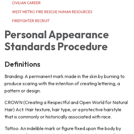
CIVILIAN CAREER
WEST METRO FIRE RESCUE HUMAN RESOURCES
FIREFIGHTER RECRUIT
Personal Appearance
Standards Procedure
Definitions
Branding: A permanent mark made in the skin by burning to
produce scaring with the intention of creating lettering, a
pattern or design.
CROWN (Creating a Respectful and Open World for Natural
Hair) Act: Hair texture, hair type, or a protective hairstyle
that is commonly or historically associated with race.
Tattoo: An indelible mark or figure fixed upon the body by