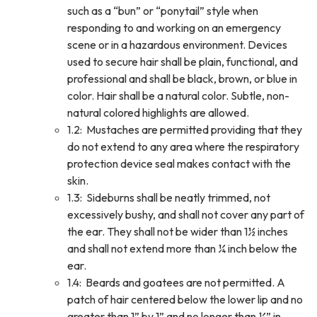
such as a “bun” or “ponytail” style when
responding to and working on an emergency
scene or in a hazardous environment. Devices
used to secure hair shall be plain, functional, and
professional and shall be black, brown, or blue in
color. Hair shall be a natural color. Subtle, non-
natural colored highlights are allowed.
1.2: Mustaches are permitted providing that they
do not extend to any area where the respiratory
protection device seal makes contact with the
skin.
1.3: Sideburns shall be neatly trimmed, not
excessively bushy, and shall not cover any part of
the ear. They shall not be wider than 1½ inches
and shall not extend more than ¼ inch below the
ear.
1.4: Beards and goatees are not permitted. A
patch of hair centered below the lower lip and no
greater than 1” by 1” and no longer than ¼” in