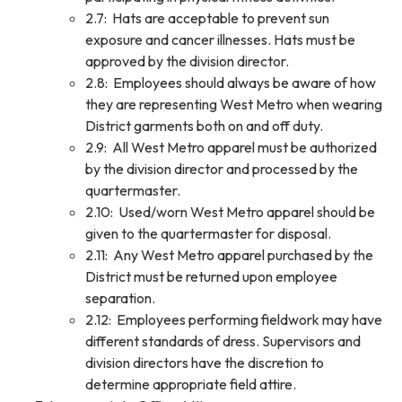
2.7: Hats are acceptable to prevent sun
exposure and cancer illnesses. Hats must be
approved by the division director.
2.8: Employees should always be aware of how
they are representing West Metro when wearing
District garments both on and off duty.
2.9: All West Metro apparel must be authorized
by the division director and processed by the
quartermaster.
2.10: Used/worn West Metro apparel should be
given to the quartermaster for disposal.
2.11: Any West Metro apparel purchased by the
District must be returned upon employee
separation.
2.12: Employees performing fieldwork may have
different standards of dress. Supervisors and
division directors have the discretion to
determine appropriate field attire.