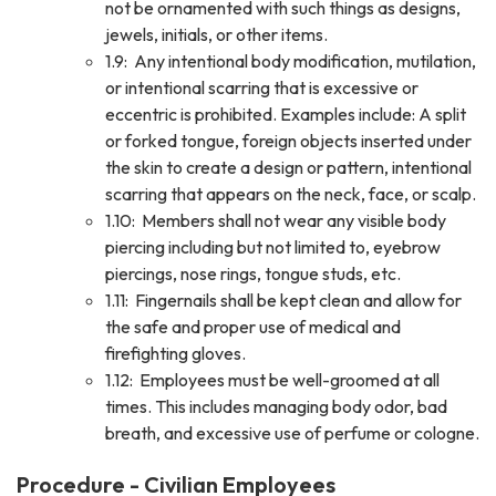
not be ornamented with such things as designs,
jewels, initials, or other items.
1.9: Any intentional body modification, mutilation,
or intentional scarring that is excessive or
eccentric is prohibited. Examples include: A split
or forked tongue, foreign objects inserted under
the skin to create a design or pattern, intentional
scarring that appears on the neck, face, or scalp.
1.10: Members shall not wear any visible body
piercing including but not limited to, eyebrow
piercings, nose rings, tongue studs, etc.
1.11: Fingernails shall be kept clean and allow for
the safe and proper use of medical and
firefighting gloves.
1.12: Employees must be well-groomed at all
times. This includes managing body odor, bad
breath, and excessive use of perfume or cologne.
Procedure - Civilian Employees