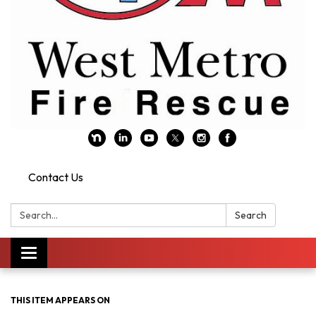
Contact Us
Search:
Search
Toggle navigation
THIS ITEM APPEARS ON