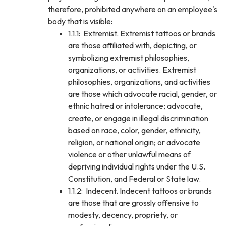
therefore, prohibited anywhere on an employee's
body that is visible:
1.1.1: Extremist. Extremist tattoos or brands
are those affiliated with, depicting, or
symbolizing extremist philosophies,
organizations, or activities. Extremist
philosophies, organizations, and activities
are those which advocate racial, gender, or
ethnic hatred or intolerance; advocate,
create, or engage in illegal discrimination
based on race, color, gender, ethnicity,
religion, or national origin; or advocate
violence or other unlawful means of
depriving individual rights under the U.S.
Constitution, and Federal or State law.
1.1.2: Indecent. Indecent tattoos or brands
are those that are grossly offensive to
modesty, decency, propriety, or