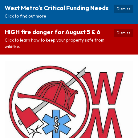
West Metro's Critical Funding Needs
Dismiss
Click to find out more
HIGH fire danger for August 5 & 6
Dismiss
Click to learn how to keep your property safe from
wildfire.