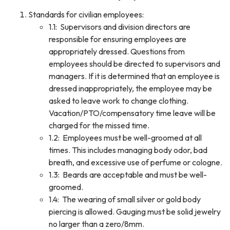
Standards for civilian employees:
1.1: Supervisors and division directors are
responsible for ensuring employees are
appropriately dressed. Questions from
employees should be directed to supervisors and
managers. If it is determined that an employee is
dressed inappropriately, the employee may be
asked to leave work to change clothing.
Vacation/PTO/compensatory time leave will be
charged for the missed time.
1.2: Employees must be well-groomed at all
times. This includes managing body odor, bad
breath, and excessive use of perfume or cologne.
1.3: Beards are acceptable and must be well-
groomed.
1.4: The wearing of small silver or gold body
piercing is allowed. Gauging must be solid jewelry
no larger than a zero/8mm.