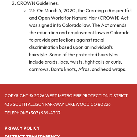
CROWN Guidelines:
2.1: On March 6, 2020, the Creating a Respectful
and Open World for Natural Hair (CROWN) Act
was signed into Colorado law. The Act amends
the education and employment laws in Colorado
to provide protections against racial
discrimination based upon an individual’s
hairstyle. Some of the protected hairstyles
include braids, locs, twists, tight coils or curls,
cornrows, Bantu knots, Afros, and head wraps.
COPYRIGHT © 2026 WEST METRO FIRE PROTECTION DISTRICT
433 SOUTH ALLISON PARKWAY, LAKEWOOD CO 80226
TELEPHONE
(303) 989-4307
PRIVACY POLICY
DISTRICT TRANSPARENCY