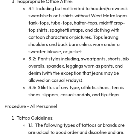
Inappropriate Office Attire:
3.1: Including but not limited to hooded/crewneck
sweatshirts or t-shirts without West Metro logos,
tank-tops, tube-tops, halter-tops, midriff crop-
top shirts, spaghetti straps, and clothing with
cartoon characters or pictures. Tops leaving
shoulders and back bare unless worn under a
sweater, blouse, or jacket.
3.2: Pant styles including, sweatpants, shorts, bib
overalls, spandex, leggings worn as pants, and
denim (with the exception that jeans may be
allowed on casual Fridays).
3.3: Stilettos of any type, athletic shoes, tennis
shoes, slippers, casual sandals, and flip-flops.
Procedure - All Personnel
Tattoo Guidelines:
1.1: The following types of tattoos or brands are
prejudicial to good order and discipline and are,