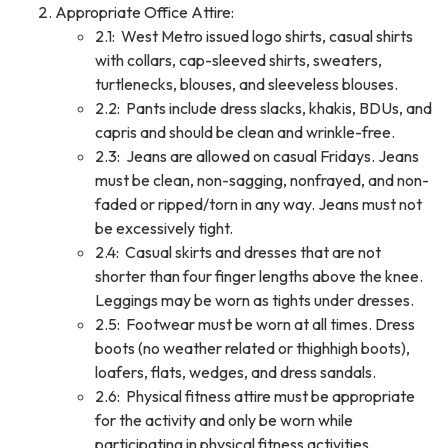
Appropriate Office Attire:
2.1: West Metro issued logo shirts, casual shirts
with collars, cap-sleeved shirts, sweaters,
turtlenecks, blouses, and sleeveless blouses.
2.2: Pants include dress slacks, khakis, BDUs, and
capris and should be clean and wrinkle-free.
2.3: Jeans are allowed on casual Fridays. Jeans
must be clean, non-sagging, nonfrayed, and non-
faded or ripped/torn in any way. Jeans must not
be excessively tight.
2.4: Casual skirts and dresses that are not
shorter than four finger lengths above the knee.
Leggings may be worn as tights under dresses.
2.5: Footwear must be worn at all times. Dress
boots (no weather related or thighhigh boots),
loafers, flats, wedges, and dress sandals.
2.6: Physical fitness attire must be appropriate
for the activity and only be worn while
participating in physical fitness activities.