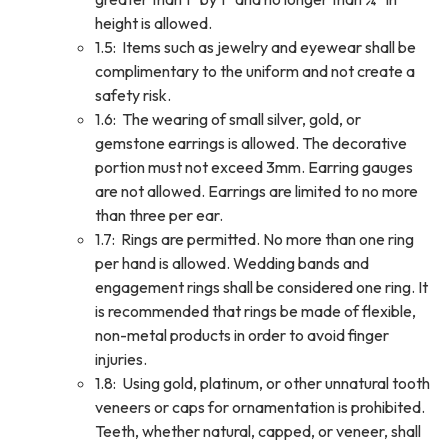
height is allowed.
1.5: Items such as jewelry and eyewear shall be
complimentary to the uniform and not create a
safety risk.
1.6: The wearing of small silver, gold, or
gemstone earrings is allowed. The decorative
portion must not exceed 3mm. Earring gauges
are not allowed. Earrings are limited to no more
than three per ear.
1.7: Rings are permitted. No more than one ring
per hand is allowed. Wedding bands and
engagement rings shall be considered one ring. It
is recommended that rings be made of flexible,
non-metal products in order to avoid finger
injuries.
1.8: Using gold, platinum, or other unnatural tooth
veneers or caps for ornamentation is prohibited.
Teeth, whether natural, capped, or veneer, shall