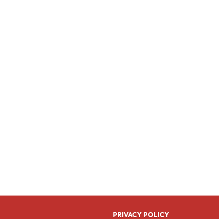
PRIVACY POLICY