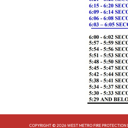
COPYRIGHT © 2026 WEST METRO FIRE PROTECTION 