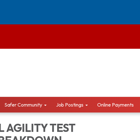
Safer Community
Job Postings
Online Payments
 AGILITY TEST