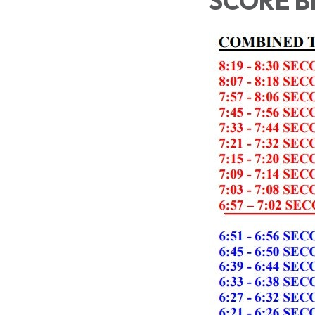
SCORE 