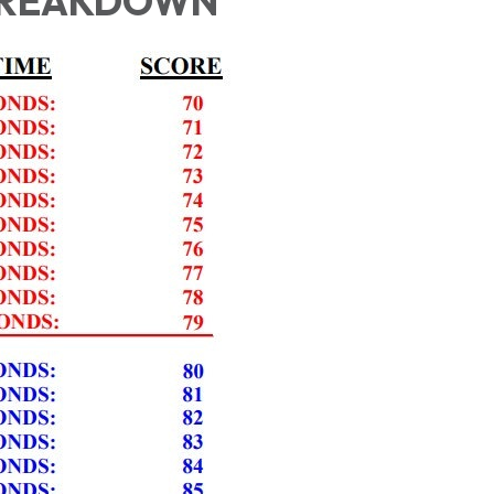
BREAKDOWN