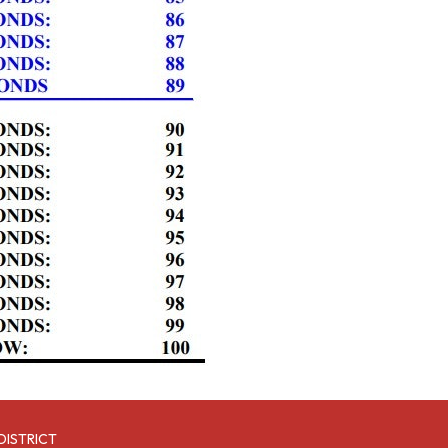
DISTRICT