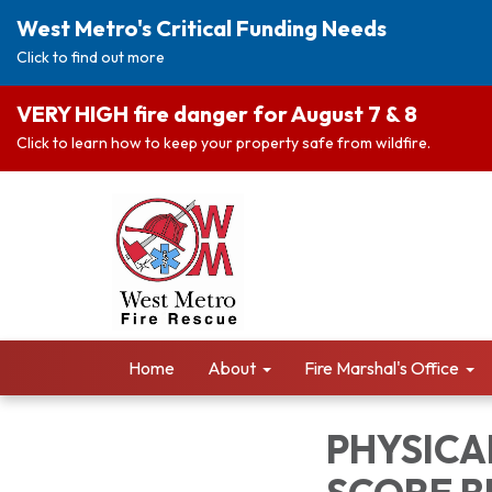
West Metro's Critical Funding Needs
Click to find out more
VERY HIGH fire danger for August 7 & 8
Click to learn how to keep your property safe from wildfire.
Home
About
Fire Marshal's Office
PHYSICAL