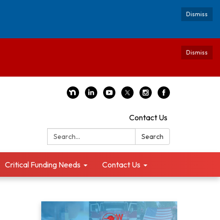
Dismiss
Dismiss
Contact Us
Search:
Search
Critical Funding Needs
Contact Us