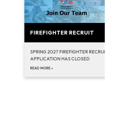
FIREFIGHTER RECRUIT
SPRING 2027 FIREFIGHTER RECRUIT ACADEM
APPLICATION HAS CLOSED
READ MORE
»