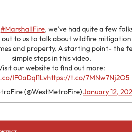
e
#MarshallFire
, we've had quite a few folk
out to us to talk about wildfire mitigation
es and property. A starting point- the f
simple steps in this video.
Visit our website to find out more:
t.co/IF0aDqI1Lv
https://t.co/7MNw7Nj2O5
roFire (@WestMetroFire)
January 12, 20
DISTRICT