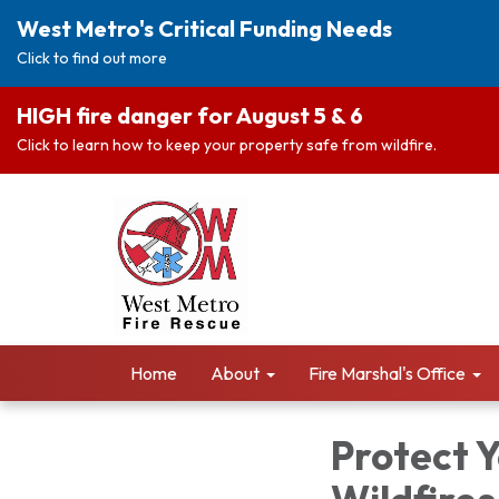
West Metro's Critical Funding Needs
Click to find out more
HIGH fire danger for August 5 & 6
Click to learn how to keep your property safe from wildfire.
Home
About
Fire Marshal's Office
Protect 