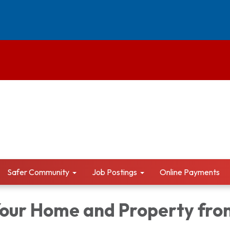
Safer Community
Job Postings
Online Payments
Your Home and Property fro