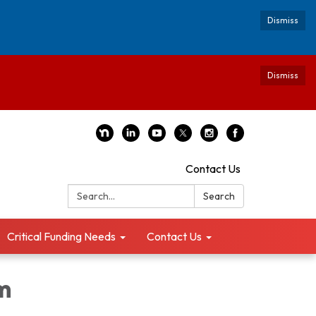
Dismiss
Dismiss
Contact Us
Search:
Search
Critical Funding Needs
Contact Us
m