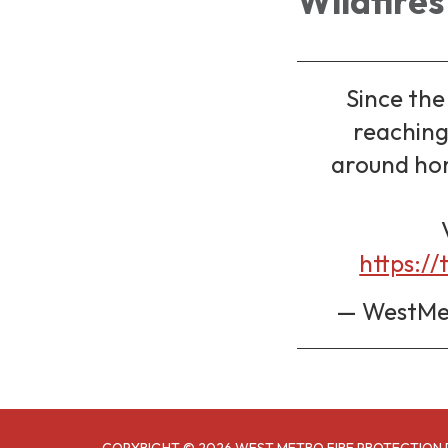
Wildfires
Since th
reaching 
around hom
https://
— WestMet
COPYRIGHT © 2026 WEST METRO FIRE PROTECTION 