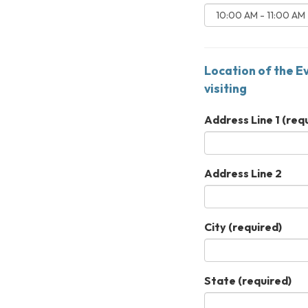
Location of the E
visiting
Address Line 1
(requ
Address Line 2
City
(required)
State
(required)