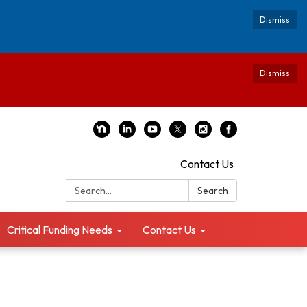
Dismiss
Dismiss
Contact Us
Search:
Search
Critical Funding Needs
Contact Us