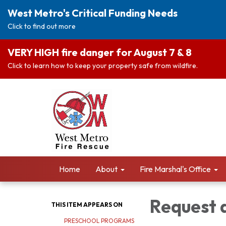
West Metro's Critical Funding Needs
Click to find out more
VERY HIGH fire danger for August 7 & 8
Click to learn how to keep your property safe from wildfire.
Home
About
Fire Marshal's Office
Request 
THIS ITEM APPEARS ON
PRESCHOOL PROGRAMS