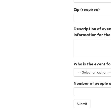
Zip
(required)
Description of event
information for the
Who is the event fo
Number of people at
Submit