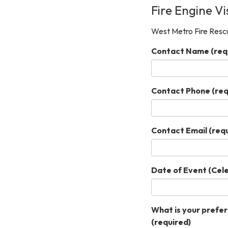
Fire Engine Vi
West Metro Fire Rescu
Contact Name
(req
Contact Phone
(req
Contact Email
(requ
Date of Event (Cel
What is your preferr
(required)