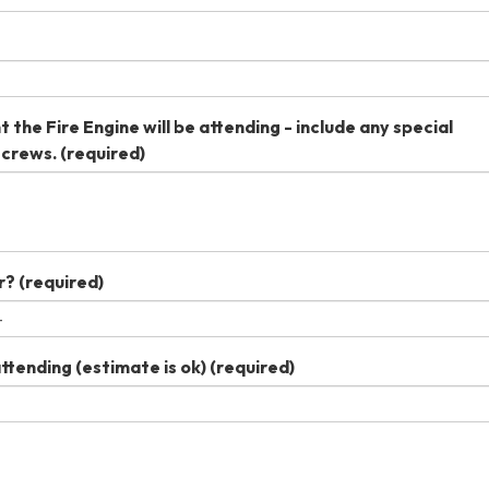
 the Fire Engine will be attending - include any special
 crews.
(required)
r?
(required)
tending (estimate is ok)
(required)