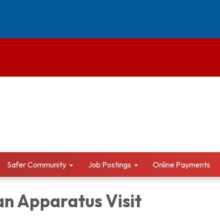
Safer Community
Job Postings
Online Payments
an Apparatus Visit