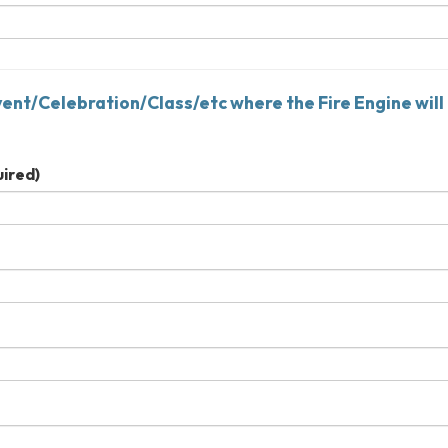
vent/Celebration/Class/etc where the Fire Engine will
ired)