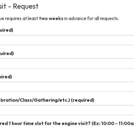
sit - Request
e requires at least
two weeks
in advance for all requests.
uired)
uired)
ired)
ebration/Class/Gathering/etc.)
(required)
ed 1 hour time slot for the engine visit? (Ex: 10:00 - 11:00