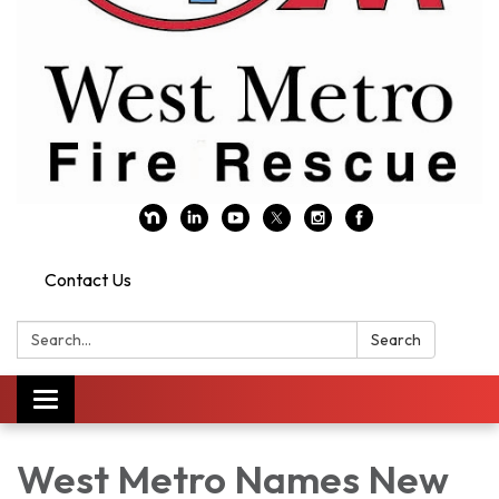
Contact Us
Search:
Search
Toggle navigation
West Metro Names New