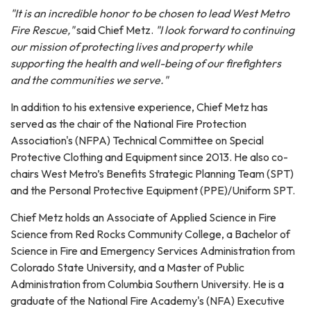
"It is an incredible honor to be chosen to lead West Metro
Fire Rescue,"
said Chief Metz.
"I look forward to continuing
our mission of protecting lives and property while
supporting the health and well-being of our firefighters
and the communities we serve."
In addition to his extensive experience, Chief Metz has
served as the chair of the National Fire Protection
Association's (NFPA) Technical Committee on Special
Protective Clothing and Equipment since 2013. He also co-
chairs West Metro’s Benefits Strategic Planning Team (SPT)
and the Personal Protective Equipment (PPE)/Uniform SPT.
Chief Metz holds an Associate of Applied Science in Fire
Science from Red Rocks Community College, a Bachelor of
Science in Fire and Emergency Services Administration from
Colorado State University, and a Master of Public
Administration from Columbia Southern University. He is a
graduate of the National Fire Academy's (NFA) Executive