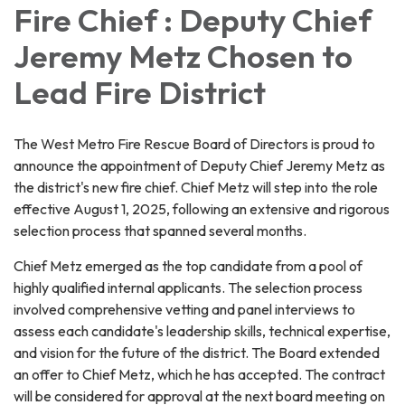
Fire Chief : Deputy Chief
Jeremy Metz Chosen to
Lead Fire District
The West Metro Fire Rescue Board of Directors is proud to
announce the appointment of Deputy Chief Jeremy Metz as
the district's new fire chief. Chief Metz will step into the role
effective August 1, 2025, following an extensive and rigorous
selection process that spanned several months.
Chief Metz emerged as the top candidate from a pool of
highly qualified internal applicants. The selection process
involved comprehensive vetting and panel interviews to
assess each candidate's leadership skills, technical expertise,
and vision for the future of the district. The Board extended
an offer to Chief Metz, which he has accepted. The contract
will be considered for approval at the next board meeting on