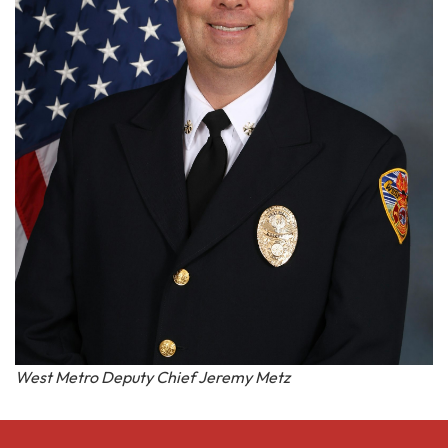
West Metro Deputy Chief Jeremy Metz