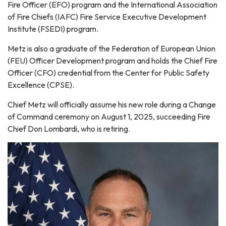
Fire Officer (EFO) program and the International Association
of Fire Chiefs (IAFC) Fire Service Executive Development
Institute (FSEDI) program.
Metz is also a graduate of the Federation of European Union
(FEU) Officer Development program and holds the Chief Fire
Officer (CFO) credential from the Center for Public Safety
Excellence (CPSE).
Chief Metz will officially assume his new role during a Change
of Command ceremony on August 1, 2025, succeeding Fire
Chief Don Lombardi, who is retiring.