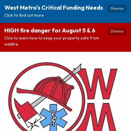
West Metro's Critical Funding Needs
Dismiss
Click to find out more
HIGH fire danger for August 5 & 6
Dismiss
Click to learn how to keep your property safe from
wildfire.