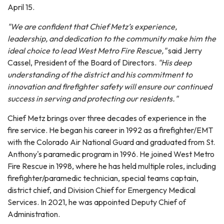
April 15.
"We are confident that Chief Metz’s experience,
leadership, and dedication to the community make him the
ideal choice to lead West Metro Fire Rescue,"
said Jerry
Cassel, President of the Board of Directors.
"His deep
understanding of the district and his commitment to
innovation and firefighter safety will ensure our continued
success in serving and protecting our residents."
Chief Metz brings over three decades of experience in the
fire service. He began his career in 1992 as a firefighter/EMT
with the Colorado Air National Guard and graduated from St.
Anthony's paramedic program in 1996. He joined West Metro
Fire Rescue in 1998, where he has held multiple roles, including
firefighter/paramedic technician, special teams captain,
district chief, and Division Chief for Emergency Medical
Services. In 2021, he was appointed Deputy Chief of
Administration.